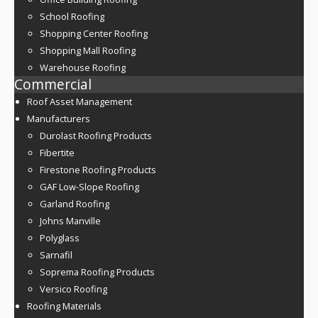
School Roofing
Shopping Center Roofing
Shopping Mall Roofing
Warehouse Roofing
Commercial
Roof Asset Management
Manufacturers
Durolast Roofing Products
Fibertite
Firestone Roofing Products
GAF Low-Slope Roofing
Garland Roofing
Johns Manville
Polyglass
Sarnafil
Soprema Roofing Products
Versico Roofing
Roofing Materials