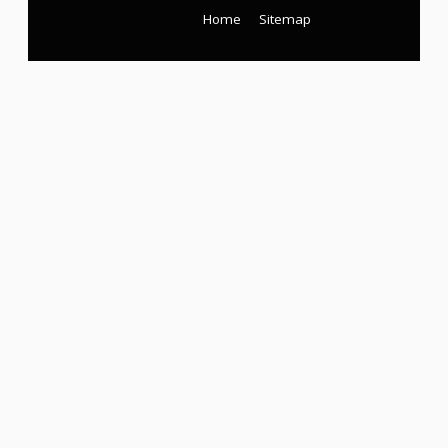
Home
Sitemap