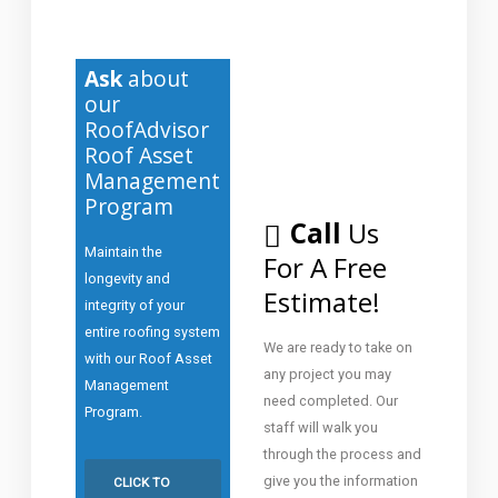
Ask
about
our
RoofAdvisor
Roof Asset
Management
Program
Call
Us
Maintain the
For A Free
longevity and
Estimate!
integrity of your
entire roofing system
We are ready to take on
with our Roof Asset
any project you may
Management
need completed. Our
Program.
staff will walk you
through the process and
give you the information
CLICK TO