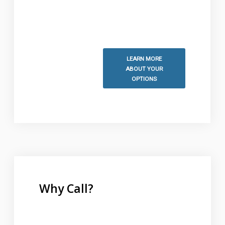
information and to schedule
your free estimate.
LEARN MORE
ABOUT YOUR
OPTIONS
Why Call?