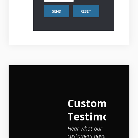
SEND
RESET
Customer
Testimonials
Hear what our
customers have