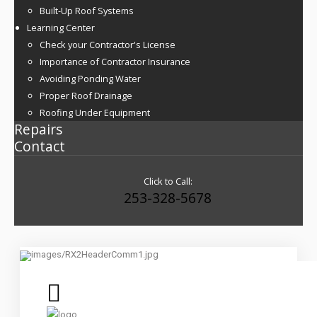
Built-Up Roof Systems
Learning Center
Check your Contractor's License
Importance of Contractor Insurance
Avoiding Ponding Water
Proper Roof Drainage
Roofing Under Equipment
Repairs
Contact
Click to Call:
253-328-5678
Commercial Roof Replacement, Restoration and Maintenance
Services
Roofing Built To Last By True