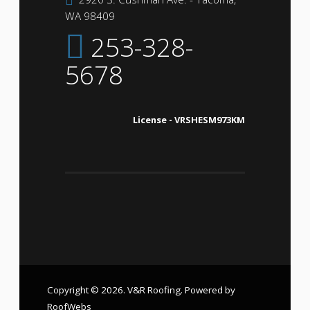
WA 98409
253-328-
5678
License - VRSHESM973KM
Copyright © 2026. V&R Roofing. Powered by
RoofWebs