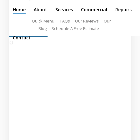
Professionals
Home
About
Services
Commercial
Repairs
Quick Menu
FAQs
Our Reviews
Our
Blog
Schedule A Free Estimate
LEARN MORE:
FREE ESTIMATES!
Contact