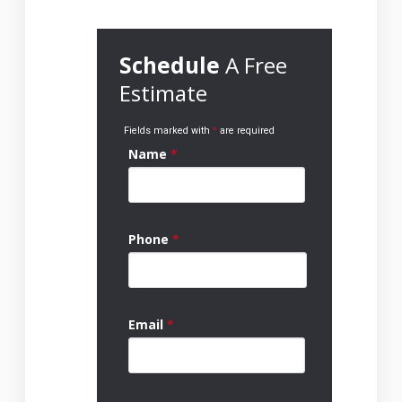
Schedule
A Free
Estimate
Fields marked with
*
are required
Name
*
Phone
*
Email
*