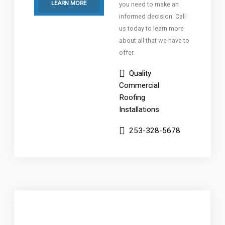
LEARN MORE
you need to make an
informed decision. Call
us today to learn more
about all that we have to
offer.
Quality
Commercial
Roofing
Installations
253-328-5678
Low-Slope