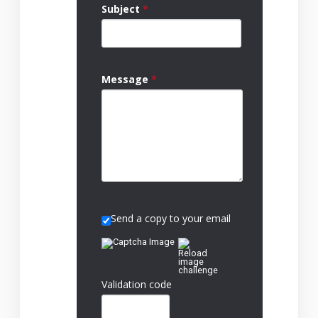
Subject
*
Message
*
Send a copy to your email
Validation code