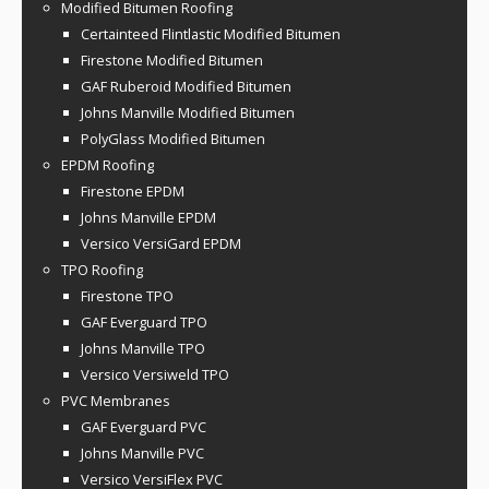
Modified Bitumen Roofing
Certainteed Flintlastic Modified Bitumen
Firestone Modified Bitumen
GAF Ruberoid Modified Bitumen
Johns Manville Modified Bitumen
PolyGlass Modified Bitumen
EPDM Roofing
Firestone EPDM
Johns Manville EPDM
Versico VersiGard EPDM
TPO Roofing
Firestone TPO
GAF Everguard TPO
Johns Manville TPO
Versico Versiweld TPO
PVC Membranes
GAF Everguard PVC
Johns Manville PVC
Versico VersiFlex PVC