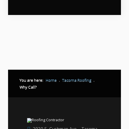
You are here:
Home
.
Tacoma Roofing
.
Why Call?
2920 S. Cushman Ave. - Tacoma,