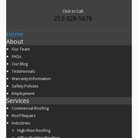
Click to Call:
253-328-5678
Home
About
Our Team
FAQs
Our Blog
Testimonials
Warranty Information
Safety Policies
Employment
Services
Commercial Roofing
Roof Repairs
Industries
High-Rise Roofing
Office Building Roofing