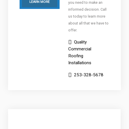
LEARN MORE
you need to make an
informed decision. Call
us today to learn more
about all that we have to
offer.
Quality
Commercial
Roofing
Installations
253-328-5678
Low-Slope