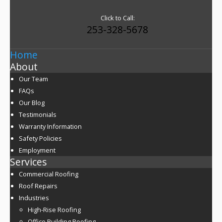
Click to Call:
253-328-5678
Home
About
Our Team
FAQs
Our Blog
Testimonials
Warranty Information
Safety Policies
Employment
Services
Commercial Roofing
Roof Repairs
Industries
High-Rise Roofing
Office Building Roofing