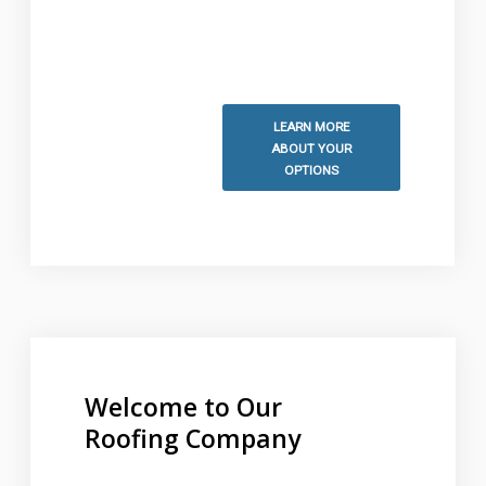
information and to schedule
your free estimate.
LEARN MORE
ABOUT YOUR
OPTIONS
Welcome to Our
Roofing Company