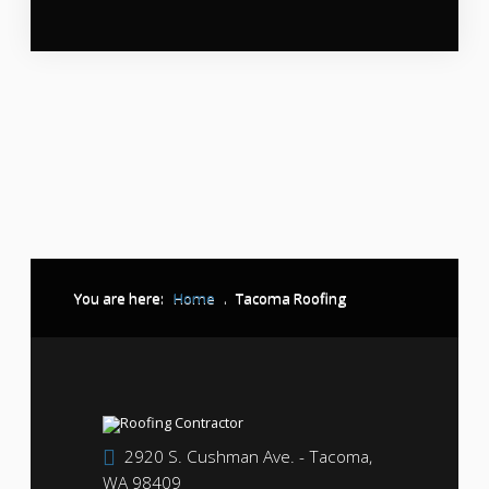
You are here:
Home
.
Tacoma Roofing
2920 S. Cushman Ave. - Tacoma,
WA 98409