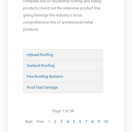
complete line of residential roofing and siding
products round out the extensive product line,
giving Berridge the industry's most
comprehensive line of architectural metal
products.
Hyload Roofing
Garland Roofing
Flex Roofing Systems
Roof Hail Damage
Page 1 of 58
Start
Prev
1
2
3
4
5
6
7
8
9
10
Next
End