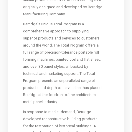
originally designed and developed by Berridge
Manufacturing Company.
Berridge's unique Total Program is a
comprehensive approach to supplying
superior products and services to customers
around the world. The Total Program offers a
full range of precision-tolerance portable roll
forming machines, painted coil and flat sheet,
and over 30 panel styles, all backed by
technical and marketing support. The Total
Program presents an unparalleled range of
products and depth of service that has placed
Berridge at the forefront of the architectural
metal panel industry.
In response to market demand, Berridge
developed reconstructive building products
for the restoration of historical buildings. A