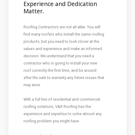
Experience and Dedication
Matter.
Roofing Contractors are not all alike. You will
find many roofers who install the same roofing
products, but you need to look closer at the
values and experience and make an informed
decision. We understand that you need a
contractor who is going to install your new
roof correctly the first time, and be around
after the sale to warranty any future issues that
may arise.
With a full line of residential and commercial
roofing solutions, V&R Roofing has the
experience and expertise to solve almost any
roofing problem you might have.