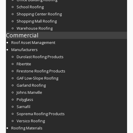
School Roofing
Shopping Center Roofing
Shopping Mall Roofing
Warehouse Roofing
Commercial
Roof Asset Management
Manufacturers
Durolast Roofing Products
Fibertite
Firestone Roofing Products
GAF Low-Slope Roofing
Garland Roofing
Johns Manville
Polyglass
Sarnafil
Soprema Roofing Products
Versico Roofing
Roofing Materials