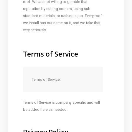
roof. We are not willing to gamble that
reputation by cutting corners, using sub-
standard materials, or rushing a job. Every roof
we install has our name on it, and we take that
very seriously.
Terms of Service
Terms of Service:
Terms of Service is company specific and will
be added here as needed.