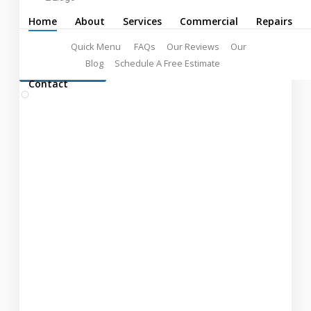
Professionals
Home
About
Services
Commercial
Repairs
Quick Menu
FAQs
Our Reviews
Our
Blog
Schedule A Free Estimate
LEARN MORE:
FREE ESTIMATES!
Contact