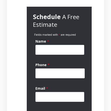
Schedule
A Free
Estimate
Fields marked with
*
are required
Name
*
Phone
*
Email
*