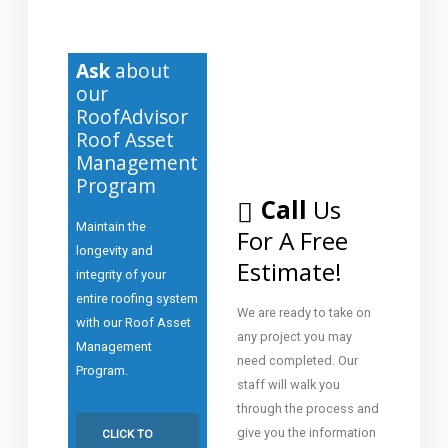
Ask
about
our
RoofAdvisor
Roof Asset
Management
Program
Call
Us
Maintain the
For A Free
longevity and
Estimate!
integrity of your
entire roofing system
We are ready to take on
with our Roof Asset
any project you may
Management
need completed. Our
Program.
staff will walk you
through the process and
give you the information
CLICK TO