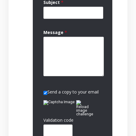
Subject
*
Message
*
Send a copy to your email
Validation code