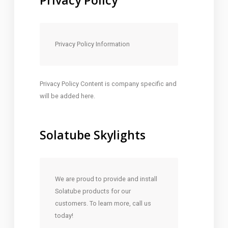
Privacy Policy
Privacy Policy Information
Privacy Policy Content is company specific and
will be added here.
Solatube Skylights
We are proud to provide and install
Solatube products for our
customers. To learn more, call us
today!