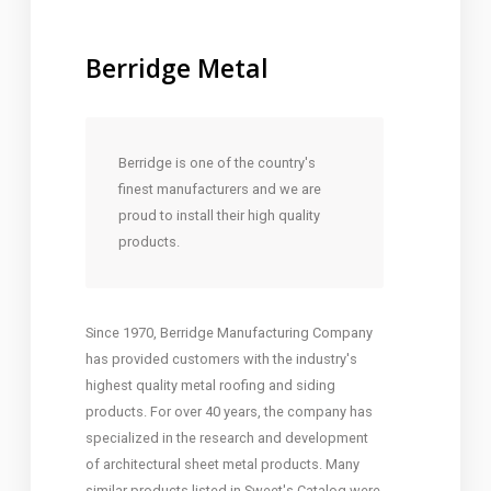
Berridge Metal
Berridge is one of the country's
finest manufacturers and we are
proud to install their high quality
products.
Since 1970, Berridge Manufacturing Company
has provided customers with the industry's
highest quality metal roofing and siding
products. For over 40 years, the company has
specialized in the research and development
of architectural sheet metal products. Many
similar products listed in Sweet's Catalog were