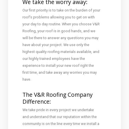
We take the worry away:
Our first priority is to take on the burden of your
roof’s problems allowing you to get on with
your day to day routine. When you choose V&R
Roofing, your roof is in good hands, and we
will be there to answer any questions you may
have about your project. We use only the
highest quality roofing materials available, and
our highly trained employees have the
experience to install your new roof right the
first time, and take away any worries you may
have.
The V&R Roofing Company
Difference:
We take pride in every project we undertake
and understand that our reputation within the
community is on the line every time we install a