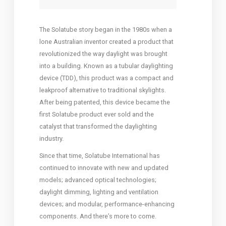
The Solatube story began in the 1980s when a
lone Australian inventor created a product that
revolutionized the way daylight was brought
into a building.
Known as a tubular daylighting
device (TDD), this product was a compact and
leakproof alternative to traditional skylights.
After being patented, this device became the
first Solatube product ever sold and the
catalyst that transformed the daylighting
industry.
Since that time, Solatube International has
continued to innovate with new and updated
models; advanced optical technologies;
daylight dimming, lighting and ventilation
devices; and modular, performance-enhancing
components. And there’s more to come.