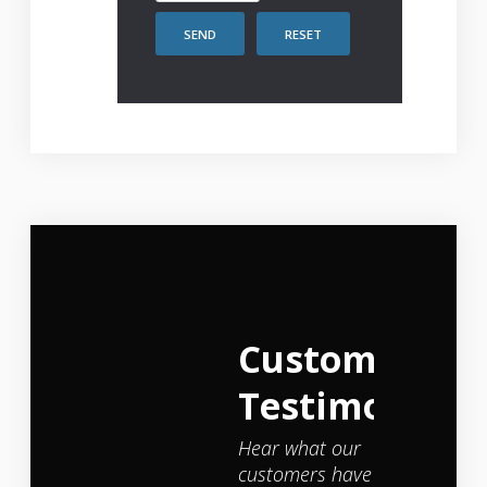
SEND
RESET
Customer
Testimonials
Hear what our
customers have