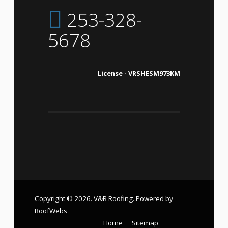
253-328-
5678
License - VRSHESM973KM
Copyright © 2026. V&R Roofing. Powered by
RoofWebs
Home
Sitemap