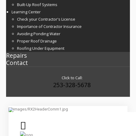
Built-Up Roof Systems
Learning Center
Check your Contractor's License
Importance of Contractor Insurance
Avoiding Ponding Water
Proper Roof Drainage
Roofing Under Equipment
Repairs
Contact
Click to Call:
253-328-5678
Commercial Roof Replacement, Restoration and Maintenance
Services
Roofing Built To Last By True