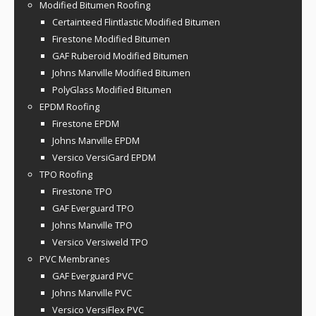
Modified Bitumen Roofing
Certainteed Flintlastic Modified Bitumen
Firestone Modified Bitumen
GAF Ruberoid Modified Bitumen
Johns Manville Modified Bitumen
PolyGlass Modified Bitumen
EPDM Roofing
Firestone EPDM
Johns Manville EPDM
Versico VersiGard EPDM
TPO Roofing
Firestone TPO
GAF Everguard TPO
Johns Manville TPO
Versico Versiweld TPO
PVC Membranes
GAF Everguard PVC
Johns Manville PVC
Versico VersiFlex PVC